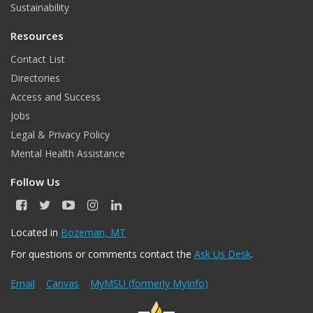
Sustainability
Resources
Contact List
Directories
Access and Success
Jobs
Legal & Privacy Policy
Mental Health Assistance
Follow Us
F
T
Y
I
L
a
w
o
n
i
c
i
u
s
n
Located in
Bozeman, MT
e
t
T
t
k
For questions or comments contact the
Ask Us Desk
.
b
t
u
a
e
o
e
b
g
d
o
r
e
r
I
Email
Canvas
MyMSU (formerly MyInfo)
k
a
n
m