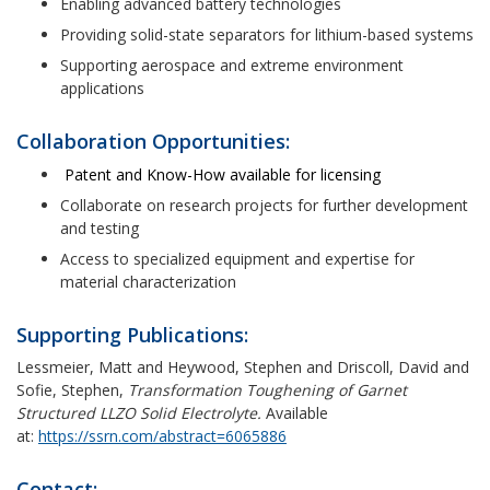
Enabling advanced battery technologies
Providing solid-state separators for lithium-based systems
Supporting aerospace and extreme environment
applications
Collaboration Opportunities:
Patent and Know-How available for licensing
Collaborate on research projects for further development
and testing
Access to specialized equipment and expertise for
material characterization
Supporting Publications:
Lessmeier, Matt and Heywood, Stephen and Driscoll, David and
Sofie, Stephen,
Transformation Toughening of Garnet
Structured LLZO Solid Electrolyte.
Available
at:
https://ssrn.com/abstract=6065886
Contact: