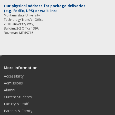
Our physical address for package deliveries
(e.g. FedEx, UPS) or walk-ins:
Montana State University
Technology Transfer Office
2310 University Way,
Building 2-2 Office 139A
Bozeman, MT 59715
e
d
More Information
i
t
Accessibility
Admissions
Alumni
Current Students
Faculty & Staff
Parents & Family