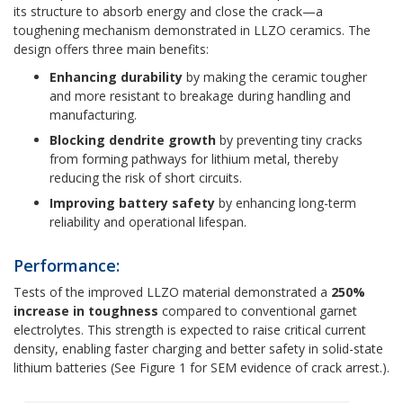
its structure to absorb energy and close the crack—a
toughening mechanism demonstrated in LLZO ceramics. The
design offers three main benefits:
Enhancing durability
by making the ceramic tougher
and more resistant to breakage during handling and
manufacturing.
Blocking dendrite growth
by preventing tiny cracks
from forming pathways for lithium metal, thereby
reducing the risk of short circuits.
Improving battery safety
by enhancing long-term
reliability and operational lifespan.
Performance:
Tests of the improved LLZO material demonstrated a
250%
increase in toughness
compared to conventional garnet
electrolytes. This strength is expected to raise critical current
density, enabling faster charging and better safety in solid-state
lithium batteries (See Figure 1 for SEM evidence of crack arrest.).