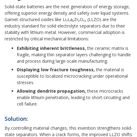
Solid-state batteries are the next generation of energy storage,
offering superior energy density and safety over liquid systems.
Garnet-structured oxides like Li₇La₃Zr₂O₁₂ (LLZO) are the
industry standard for solid electrolyte separators due to their
stability with lithium metal. However, commercial adoption is
restricted by critical mechanical limitations:
Exhibiting inherent brittleness,
the ceramic matrix is
fragile, making thin separator layers challenging to handle
and process during large-scale manufacturing.
Displaying low fracture toughness,
the material is
susceptible to localized microcracking under operational
stresses.
Allowing dendrite propagation,
these microcracks
enable lithium penetration, leading to short-circuiting and
cell failure.
Solution:
By controlling material changes, this invention strengthens solid-
state separators. When a crack forms, the improved LLZO shifts