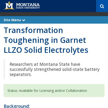
S
e
a
r
Site Menu
e
c
x
Transformation
p
h
a
n
Toughening in Garnet
d
LLZO Solid Electrolytes
Researchers at Montana State have
successfully strengthened solid-state battery
separators.
Status: Available for Licensing and/or Collaboration
Background: