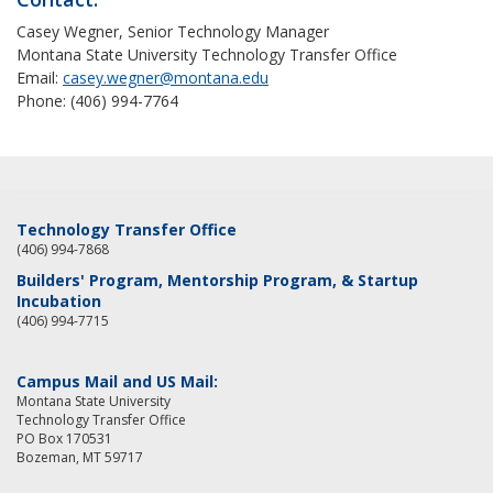
Casey Wegner, Senior Technology Manager
Montana State University Technology Transfer Office
Email:
casey.wegner@montana.edu
Phone: (406) 994-7764
Technology Transfer Office
(406) 994-7868
Builders' Program, Mentorship Program, & Startup
Incubation
(406) 994-7715
Campus Mail and US Mail:
Montana State University
Technology Transfer Office
PO Box 170531
Bozeman, MT 59717