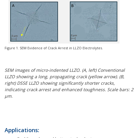
Figure 1. SEM Evidence of Crack Arrest in LLZO Electrolytes.
SEM images of micro-indented LLZO. (A, left) Conventional
LLZO showing a long, propagating crack (yellow arrow). (B,
right) DSSE LLZO showing significantly shorter cracks,
indicating crack arrest and enhanced toughness. Scale bars: 2
μm.
Applications: