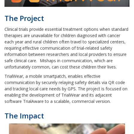
The Project
Clinical trials provide essential treatment options when standard
therapies are unavailable for children diagnosed with cancer
each year and rural children often travel to specialized centers,
requiring effective communication of trial-related safety
information between researchers and local providers to ensure
safe clinical care.
Mishaps in communication, which are
unfortunately common, can cost these children their lives.
TrialWear, a mobile smartpatch, enables effective
communication by securely relaying safety details via QR code
and tracking local care needs by GPS. The project is focused on
enabling the development of TrialWear and its adjacent
software TrialAware to a scalable, commercial version.
The Impact