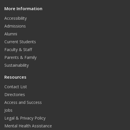
d
More Information
i
t
Accessibility
Admissions
Alumni
Current Students
Faculty & Staff
Parents & Family
Sustainability
Resources
Contact List
Directories
Access and Success
Jobs
Legal & Privacy Policy
Mental Health Assistance