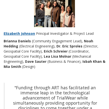
Elizabeth Johnson
Principal Investigator & Project Lead
Brianna Daniels
(Community Engagement Lead),
Noah
Hedding
(Electrical Engineering),
Dr. Eric Sproles
(Director,
Geospatial Core Facility),
Erich Schreier
(Coordinator,
Geospatial Core Facility),
Lea Lisa Molnar
(Mechanical
Engineering),
Dave Sauter
(Business & Finance),
Isbah Khan &
Mia Smith
(Design)
"Funding through ART has facilitated an
immense leap in the technological
advancement of TrialWear while
simultaneously providing opportunity for
disciplines to come together under a