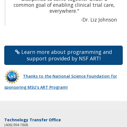
common goal of enabling clinical trial care,
everywhere."
-Dr. Liz Johnson
Learn more about programming and
support provided by NSF ART!
Thanks to the National Science Foundation for
sponsoring MSU's ART Program!
Technology Transfer Office
(406) 994-7868