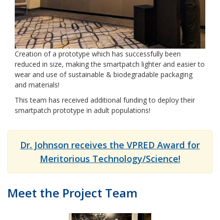
Creation of a prototype which has successfully been
reduced in size, making the smartpatch lighter and easier to
wear and use of sustainable & biodegradable packaging
and materials!
This team has received additional funding to deploy their
smartpatch prototype in adult populations!
Dr. Johnson receives the VPRED Award for
Meritorious Technology/Science!
Meet the Project Team