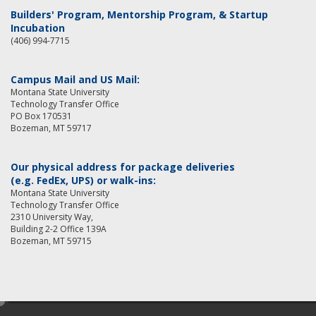
Builders' Program, Mentorship Program, & Startup
Incubation
(406) 994-7715
Campus Mail and US Mail:
Montana State University
Technology Transfer Office
PO Box 170531
Bozeman, MT 59717
Our physical address for package deliveries
(e.g. FedEx, UPS) or walk-ins:
Montana State University
Technology Transfer Office
2310 University Way,
Building 2-2 Office 139A
Bozeman, MT 59715
e